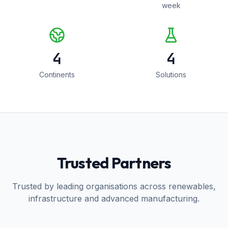
week
4
4
Continents
Solutions
Trusted Partners
Trusted by leading organisations across renewables,
infrastructure and advanced manufacturing.