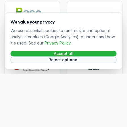
We value your privacy
Base Power
Dalkia
We use essential cookies to run this site and optional
analytics cookies (Google Analytics) to understand how
it's used. See our
Privacy Policy
.
Accept all
Reject optional
OCU Group
Talent Labs