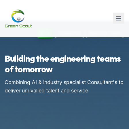
AI
Contact Us
Meet Our Team
Building the engineering teams
of tomorrow
Combining AI & industry specialist Consultant's to
deliver unrivalled talent and service