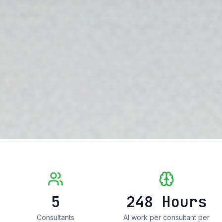
5
248
Hours
Consultants
AI work per consultant per