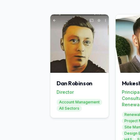
Dan Robinson
Mukesh
Director
Principa
Consult
Account Management
Renewa
All Sectors
Renewa
Project
Site Ma
Design 
H&S
S