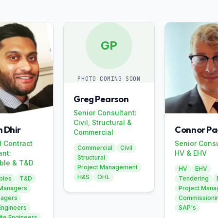
GP
PHOTO COMING SOON
Greg Pearson
Senior Consultant:
Civil, Structural &
 Dhir
Connor Pa
Commercial
l Contract
Senior Consu
Commercial
Civil
ant:
HV & EHV
Structural
ble & T&D
Project Management
HV
EHV
H&S
OHL
bles
T&D
Tendering
 Managers
Project Man
nagers
Commissioni
Engineers
SAP's
ite Engineers