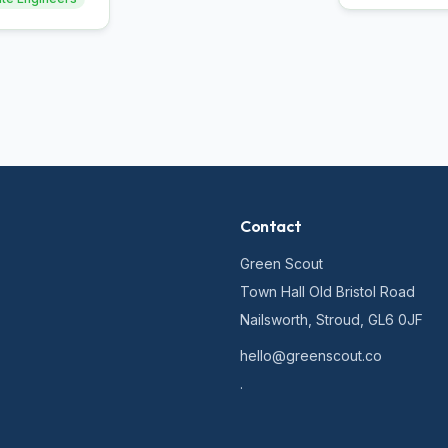
Contact
Green Scout
Town Hall Old Bristol Road
Nailsworth, Stroud, GL6 0JF
hello@greenscout.co
.