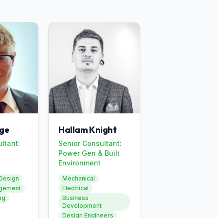
ge
Hallam Knight
ltant:
Senior Consultant:
Power Gen & Built
Environment
Design
Mechanical
agement
Electrical
ng
Business
Development
Design Engineers