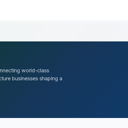
nnecting world-class
ucture businesses shaping a