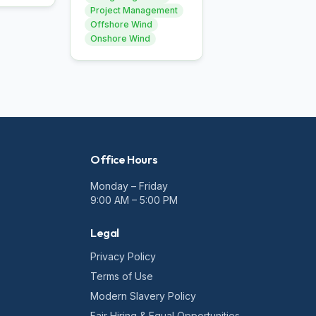
Project Management
Offshore Wind
Onshore Wind
Office Hours
Monday – Friday
9:00 AM – 5:00 PM
Legal
Privacy Policy
Terms of Use
Modern Slavery Policy
Fair Hiring & Equal Opportunities