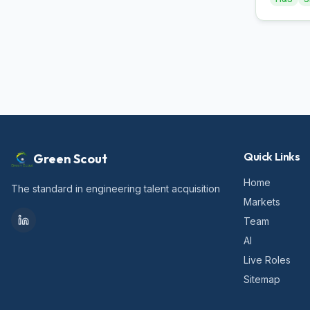
Quick Links
Green Scout
Home
The standard in engineering talent acquisition
Markets
Team
AI
Live Roles
Sitemap