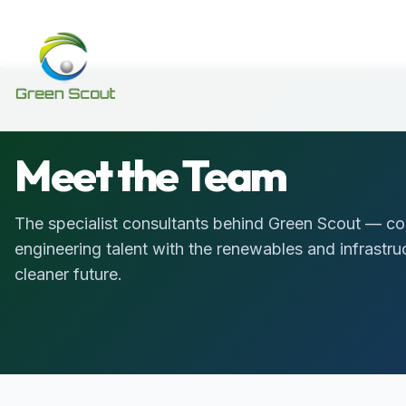
Meet the Team
The specialist consultants behind Green Scout — co
engineering talent with the renewables and infrastr
cleaner future.