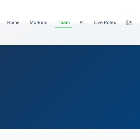
Home
Markets
Team
AI
Live Roles