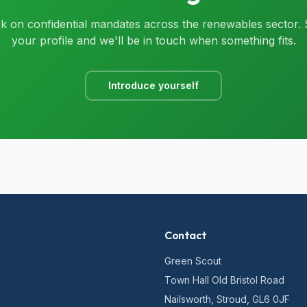
 on confidential mandates across the renewables sector.
your profile and we'll be in touch when something fits.
Introduce yourself
Contact
Green Scout
Town Hall Old Bristol Road
Nailsworth, Stroud, GL6 0JF