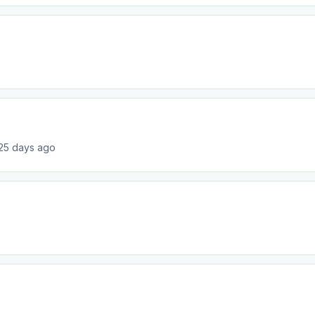
25 days ago