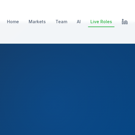
Home
Markets
Team
AI
Live Roles