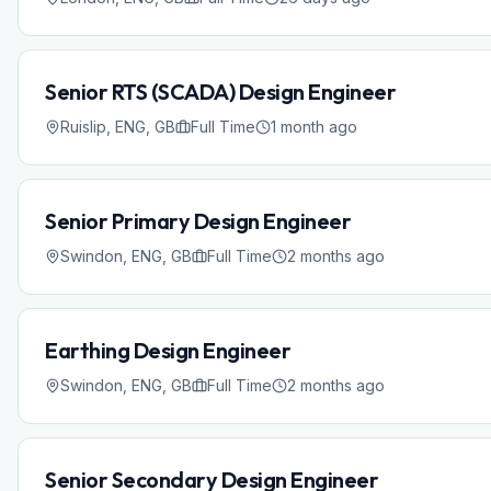
Senior RTS (SCADA) Design Engineer
Ruislip, ENG, GB
Full Time
1 month ago
Senior Primary Design Engineer
Swindon, ENG, GB
Full Time
2 months ago
Earthing Design Engineer
Swindon, ENG, GB
Full Time
2 months ago
Senior Secondary Design Engineer