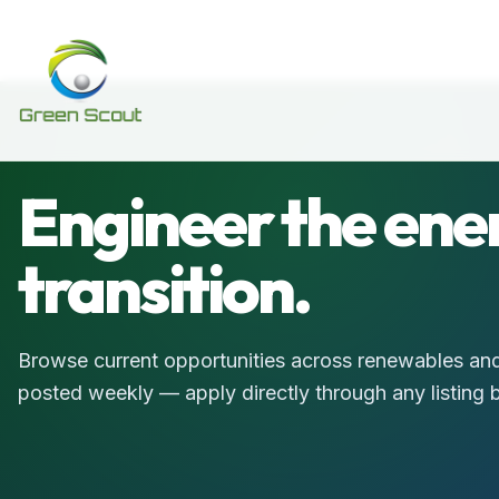
Engineer the ene
transition.
Browse current opportunities across renewables and
posted weekly — apply directly through any listing 