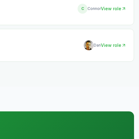
View role
C
Connor
View role
Dan