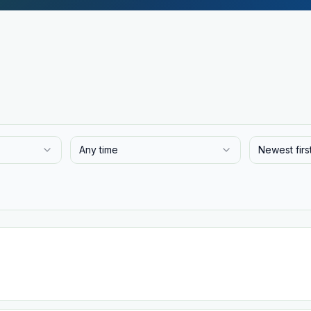
Any time
Newest firs