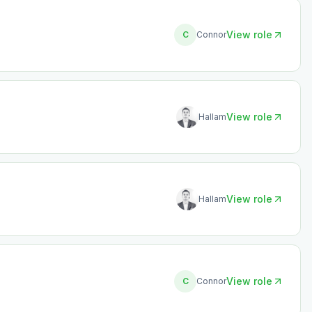
View role
C
Connor
View role
Hallam
View role
Hallam
View role
C
Connor