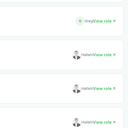
View role
G
Greg
View role
Hallam
View role
Hallam
View role
Hallam