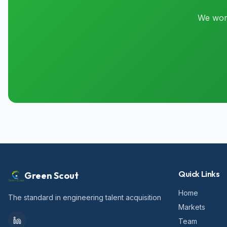
We work
Quick Links
Green Scout
Home
The standard in engineering talent acquisition
Markets
Team