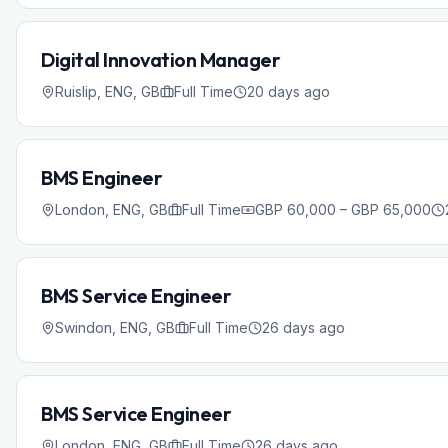
Digital Innovation Manager
Ruislip, ENG, GB
Full Time
20 days ago
BMS Engineer
London, ENG, GB
Full Time
GBP 60,000 – GBP 65,000
BMS Service Engineer
Swindon, ENG, GB
Full Time
26 days ago
BMS Service Engineer
London, ENG, GB
Full Time
26 days ago