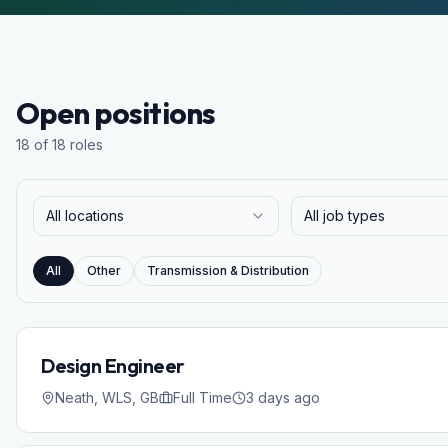
Open positions
18 of 18 roles
All locations
All job types
All
Other
Transmission & Distribution
Design Engineer
Neath, WLS, GB
Full Time
3 days ago