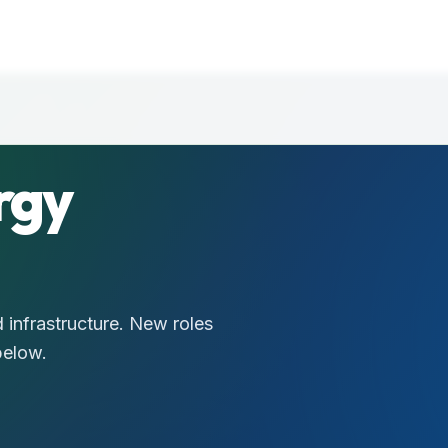
rgy
 infrastructure. New roles
below.