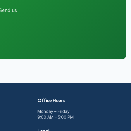
 Send us
Office Hours
Monday – Friday
9:00 AM – 5:00 PM
Legal