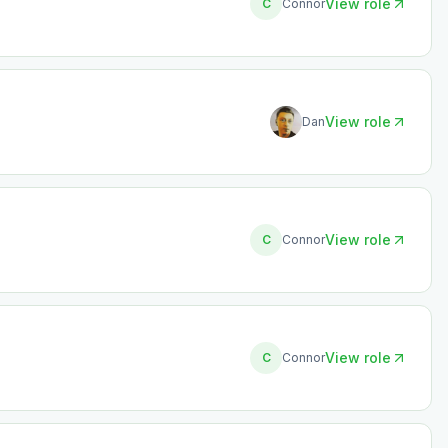
View role
C
Connor
View role
Dan
View role
C
Connor
View role
C
Connor