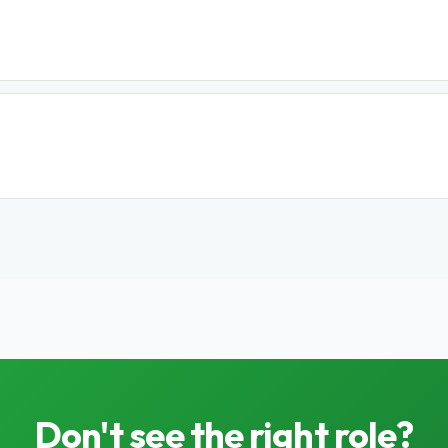
Don't see the right role?