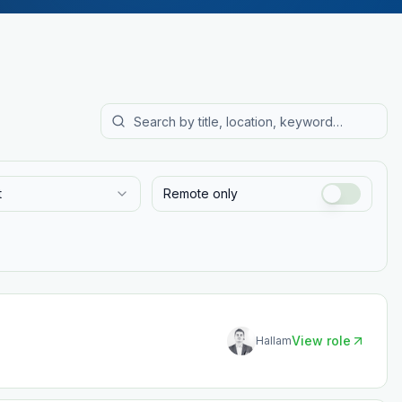
t
Remote only
View role
Hallam