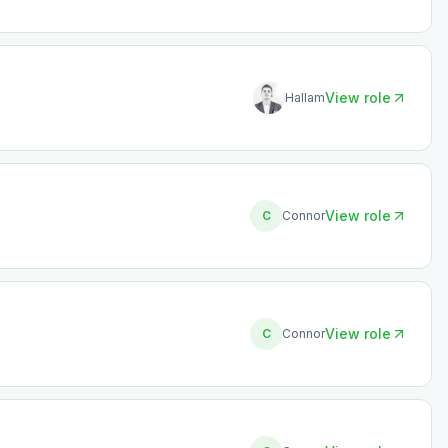
View role
Hallam
View role
C
Connor
View role
C
Connor