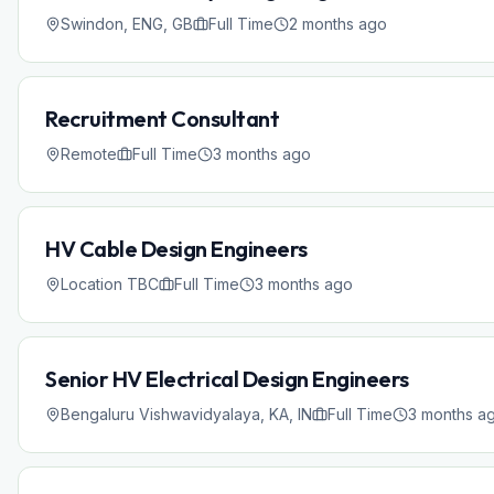
Swindon, ENG, GB
Full Time
2 months ago
Recruitment Consultant
Remote
Full Time
3 months ago
HV Cable Design Engineers
Location TBC
Full Time
3 months ago
Senior HV Electrical Design Engineers
Bengaluru Vishwavidyalaya, KA, IN
Full Time
3 months a