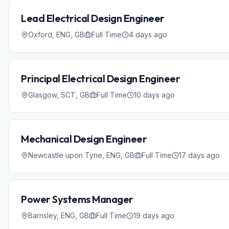
Lead Electrical Design Engineer
Oxford, ENG, GB
Full Time
4 days ago
Principal Electrical Design Engineer
Glasgow, SCT, GB
Full Time
10 days ago
Mechanical Design Engineer
Newcastle upon Tyne, ENG, GB
Full Time
17 days ago
Power Systems Manager
Barnsley, ENG, GB
Full Time
19 days ago