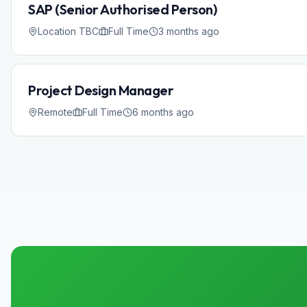
SAP (Senior Authorised Person)
Location TBC
Full Time
3 months ago
Project Design Manager
Remote
Full Time
6 months ago